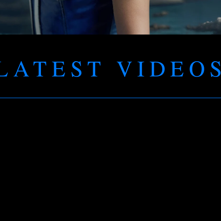
LATEST VIDEO