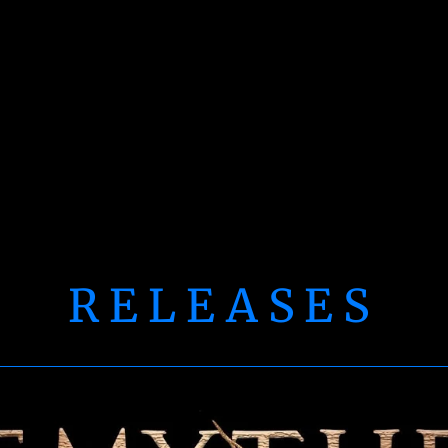
RELEASES