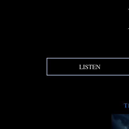
LISTEN
T