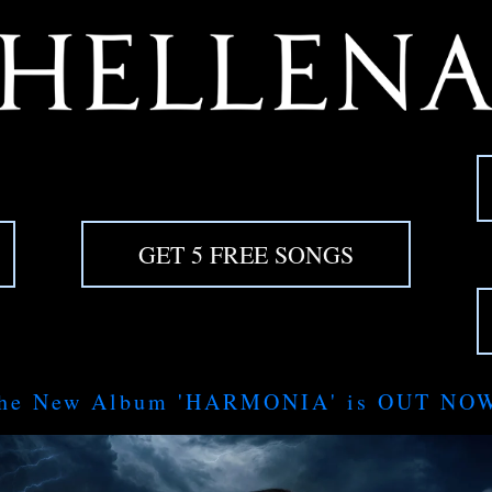
GET 5 FREE SONGS
he New Album 'HARMONIA' is OUT NO