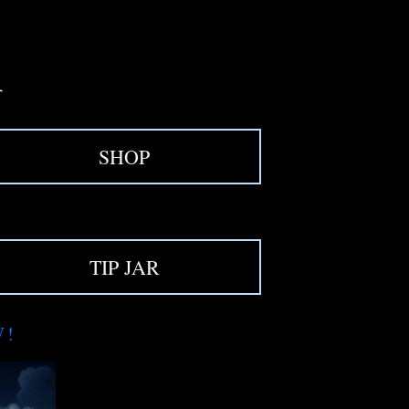
SHOP
TIP JAR
W!